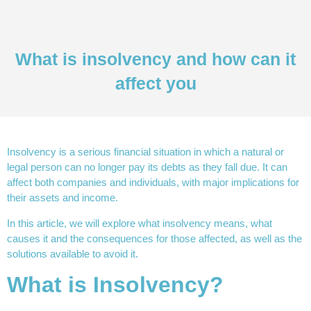
What is insolvency and how can it
affect you
Insolvency is a serious financial situation in which a natural or
legal person can no longer pay its debts as they fall due. It can
affect both companies and individuals, with major implications for
their assets and income.
In this article, we will explore what insolvency means, what
causes it and the consequences for those affected, as well as the
solutions available to avoid it.
What is Insolvency?