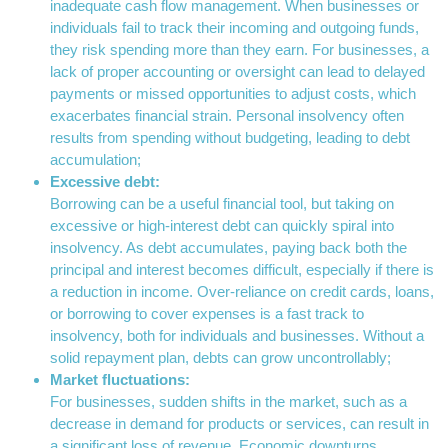
inadequate cash flow management. When businesses or
individuals fail to track their incoming and outgoing funds,
they risk spending more than they earn. For businesses, a
lack of proper accounting or oversight can lead to delayed
payments or missed opportunities to adjust costs, which
exacerbates financial strain. Personal insolvency often
results from spending without budgeting, leading to debt
accumulation;
Excessive debt:
Borrowing can be a useful financial tool, but taking on
excessive or high-interest debt can quickly spiral into
insolvency. As debt accumulates, paying back both the
principal and interest becomes difficult, especially if there is
a reduction in income. Over-reliance on credit cards, loans,
or borrowing to cover expenses is a fast track to
insolvency, both for individuals and businesses. Without a
solid repayment plan, debts can grow uncontrollably;
Market fluctuations:
For businesses, sudden shifts in the market, such as a
decrease in demand for products or services, can result in
a significant loss of revenue. Economic downturns,