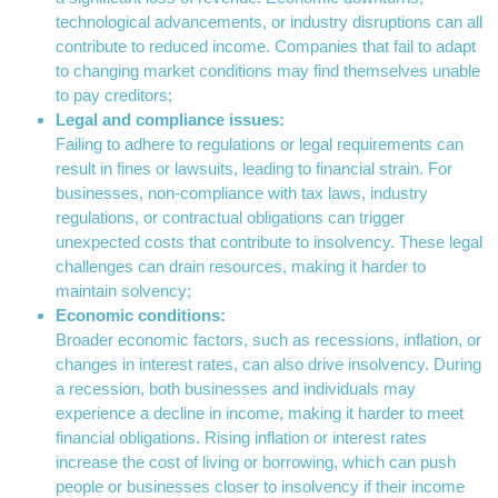
technological advancements, or industry disruptions can all
contribute to reduced income. Companies that fail to adapt
to changing market conditions may find themselves unable
to pay creditors;
Legal and compliance issues:
Failing to adhere to regulations or legal requirements can
result in fines or lawsuits, leading to financial strain. For
businesses, non-compliance with tax laws, industry
regulations, or contractual obligations can trigger
unexpected costs that contribute to insolvency. These legal
challenges can drain resources, making it harder to
maintain solvency;
Economic conditions:
Broader economic factors, such as recessions, inflation, or
changes in interest rates, can also drive insolvency. During
a recession, both businesses and individuals may
experience a decline in income, making it harder to meet
financial obligations. Rising inflation or interest rates
increase the cost of living or borrowing, which can push
people or businesses closer to insolvency if their income