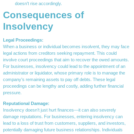
doesn’t rise accordingly.
Consequences of
Insolvency
Legal Proceedings:
When a business or individual becomes insolvent, they may face
legal actions from creditors seeking repayment. This could
involve court proceedings that aim to recover the owed amounts.
For businesses, insolvency could lead to the appointment of an
administrator or liquidator, whose primary role is to manage the
company’s remaining assets to pay off debts. These legal
proceedings can be lengthy and costly, adding further financial
pressure.
Reputational Damage:
Insolvency doesn’t just hurt finances—it can also severely
damage reputations. For businesses, entering insolvency can
lead to a loss of trust from customers, suppliers, and investors,
potentially damaging future business relationships. Individuals