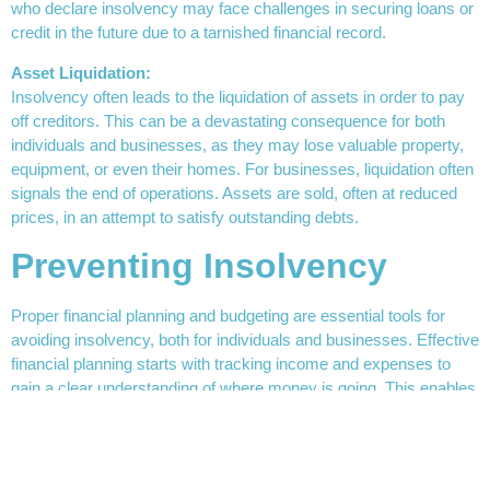
who declare insolvency may face challenges in securing loans or
credit in the future due to a tarnished financial record.
Asset Liquidation:
Insolvency often leads to the liquidation of assets in order to pay
off creditors. This can be a devastating consequence for both
individuals and businesses, as they may lose valuable property,
equipment, or even their homes. For businesses, liquidation often
signals the end of operations. Assets are sold, often at reduced
prices, in an attempt to satisfy outstanding debts.
Preventing Insolvency
Proper financial planning and budgeting are essential tools for
avoiding insolvency, both for individuals and businesses. Effective
financial planning starts with tracking income and expenses to
gain a clear understanding of where money is going. This enables
more informed decision-making and allows for adjustments
before financial issues arise. Regularly reviewing and updating
financial statements is key, as it helps to foresee cash flow gaps
or changes in income and expenses. By consistently managing