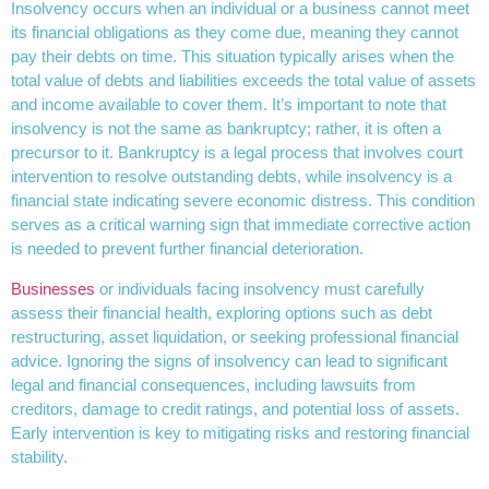
Insolvency occurs when an individual or a business cannot meet
its financial obligations as they come due, meaning they cannot
pay their debts on time. This situation typically arises when the
total value of debts and liabilities exceeds the total value of assets
and income available to cover them. It’s important to note that
insolvency is not the same as bankruptcy; rather, it is often a
precursor to it. Bankruptcy is a legal process that involves court
intervention to resolve outstanding debts, while insolvency is a
financial state indicating severe economic distress. This condition
serves as a critical warning sign that immediate corrective action
is needed to prevent further financial deterioration.
Businesses
or individuals facing insolvency must carefully
assess their financial health, exploring options such as debt
restructuring, asset liquidation, or seeking professional financial
advice. Ignoring the signs of insolvency can lead to significant
legal and financial consequences, including lawsuits from
creditors, damage to credit ratings, and potential loss of assets.
Early intervention is key to mitigating risks and restoring financial
stability.