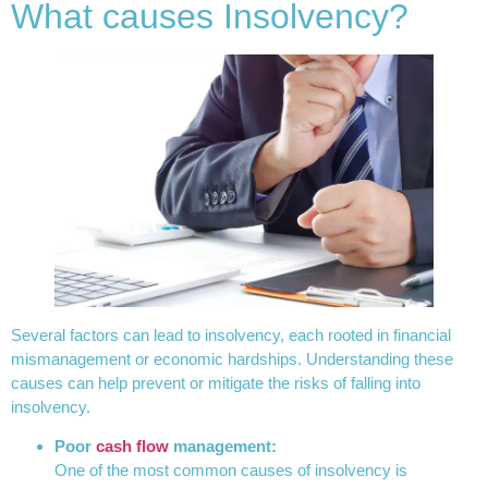
What causes Insolvency?
Several factors can lead to insolvency, each rooted in financial
mismanagement or economic hardships. Understanding these
causes can help prevent or mitigate the risks of falling into
insolvency.
Poor
cash flow
management:
One of the most common causes of insolvency is