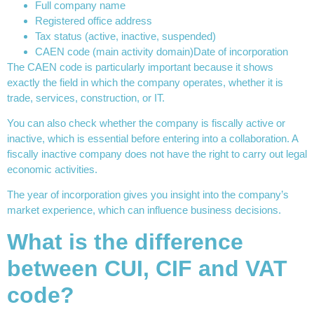
Full company name
Registered office address
Tax status (active, inactive, suspended)
CAEN code (main activity domain)Date of incorporation
The CAEN code is particularly important because it shows
exactly the field in which the company operates, whether it is
trade, services, construction, or IT.
You can also check whether the company is fiscally active or
inactive, which is essential before entering into a collaboration. A
fiscally inactive company does not have the right to carry out legal
economic activities.
The year of incorporation gives you insight into the company’s
market experience, which can influence business decisions.
What is the difference
between CUI, CIF and VAT
code?