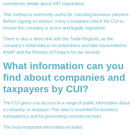
sometimes details about VAT registration.
This method is extremely useful for checking business partners.
Before signing a contract, many companies check the CUI to
ensure the company is active and legally registered.
There is also a direct link with the Trade Register, as the
company’s initial data is recorded there and later transmitted to
ANAF and the Ministry of Finance for tax records.
What information can you
find about companies and
taxpayers by CUI?
The CUI gives you access to a range of public information about
a company or taxpayer. This data is essential for business
transparency and for preventing commercial risks.
The most important information includes: