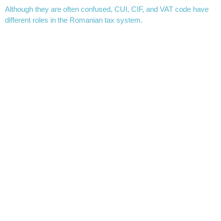
Although they are often confused, CUI, CIF, and VAT code have
different roles in the Romanian tax system.
CUI (Unique Identification Code) is the main identification number
of a company and is assigned at its registration. It is used for all
official interactions with the state.
CIF (Fiscal Identification Code) is, in many cases, the same as
CUI, but the term is mainly used in tax contexts. In practice, for
most companies in Romania, CUI and CIF are identical.
The VAT code is different. It is assigned to companies registered
for VAT purposes. A company may have a CUI but not be VAT
registered. In this case, it will not have a VAT code.
For example, on an invoice you may see:
CUI: 12345678
RO12345678 (VAT code)
The difference is important for accounting and for determining the
tax regime of transactions.