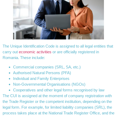
The Unique Identification Code is assigned to all legal entities that
carry out
economic activities
or are officially registered in
Romania. These include:
Commercial companies (SRL, SA, etc.)
Authorised Natural Persons (PFA)
Individual and Family Enterprises
Non-Governmental Organisations (NGOs)
Cooperatives and other legal forms recognised by law
The CUI is assigned at the moment of company registration with
the Trade Register or the competent institution, depending on the
legal form. For example, for limited liability companies (SRL), the
process takes place at the National Trade Register Office, and the