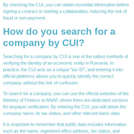
By checking the CUI, you can obtain essential information before
signing a contract or starting a collaboration, reducing the risk of
fraud or non-payment.
How do you search for a
company by CUI?
Searching for a company by CUI is one of the safest methods of
verifying the identity of an economic entity in Romania. In
practice, the CUI acts as a unique “tax ID”, and entering it into
official platforms allows you to quickly identify the correct
company, without the risk of confusion.
To search for a company, you can use the official websites of the
Ministry of Finance or ANAF, where there are dedicated sections
for taxpayer verification. By entering the CUI, you will obtain the
company name, its tax status, and other relevant basic data.
It is important to remember that public data includes information
such as the name, registered office address, tax status, and