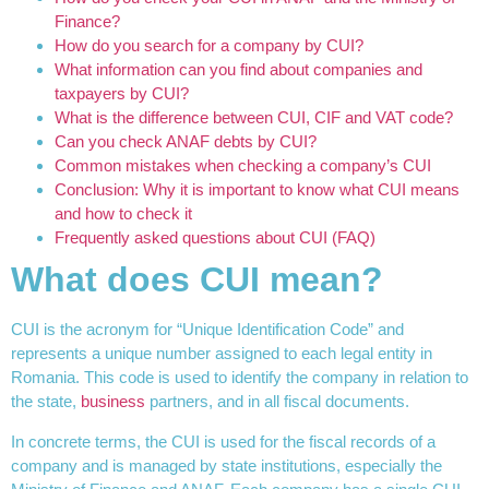
Finance?
How do you search for a company by CUI?
What information can you find about companies and
taxpayers by CUI?
What is the difference between CUI, CIF and VAT code?
Can you check ANAF debts by CUI?
Common mistakes when checking a company’s CUI
Conclusion: Why it is important to know what CUI means
and how to check it
Frequently asked questions about CUI (FAQ)
What does CUI mean?
CUI is the acronym for “Unique Identification Code” and
represents a unique number assigned to each legal entity in
Romania. This code is used to identify the company in relation to
the state,
business
partners, and in all fiscal documents.
In concrete terms, the CUI is used for the fiscal records of a
company and is managed by state institutions, especially the