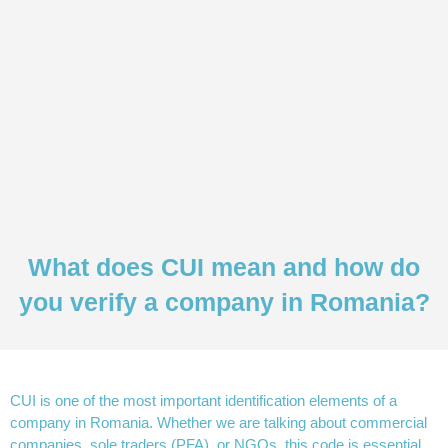
What does CUI mean and how do
you verify a company in Romania?
CUI is one of the most important identification elements of a
company in Romania. Whether we are talking about commercial
companies, sole traders (PFA), or NGOs, this code is essential