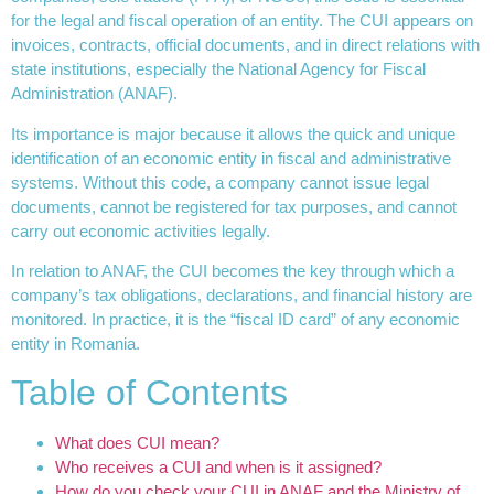
for the legal and fiscal operation of an entity. The CUI appears on
invoices, contracts, official documents, and in direct relations with
state institutions, especially the National Agency for Fiscal
Administration (ANAF).
Its importance is major because it allows the quick and unique
identification of an economic entity in fiscal and administrative
systems. Without this code, a company cannot issue legal
documents, cannot be registered for tax purposes, and cannot
carry out economic activities legally.
In relation to ANAF, the CUI becomes the key through which a
company’s tax obligations, declarations, and financial history are
monitored. In practice, it is the “fiscal ID card” of any economic
entity in Romania.
Table of Contents
What does CUI mean?
Who receives a CUI and when is it assigned?
How do you check your CUI in ANAF and the Ministry of