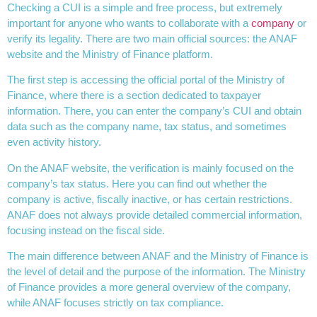
Checking a CUI is a simple and free process, but extremely
important for anyone who wants to collaborate with a
company
or
verify its legality. There are two main official sources: the ANAF
website and the Ministry of Finance platform.
The first step is accessing the official portal of the Ministry of
Finance, where there is a section dedicated to taxpayer
information. There, you can enter the company’s CUI and obtain
data such as the company name, tax status, and sometimes
even activity history.
On the ANAF website, the verification is mainly focused on the
company’s tax status. Here you can find out whether the
company is active, fiscally inactive, or has certain restrictions.
ANAF does not always provide detailed commercial information,
focusing instead on the fiscal side.
The main difference between ANAF and the Ministry of Finance is
the level of detail and the purpose of the information. The Ministry
of Finance provides a more general overview of the company,
while ANAF focuses strictly on tax compliance.