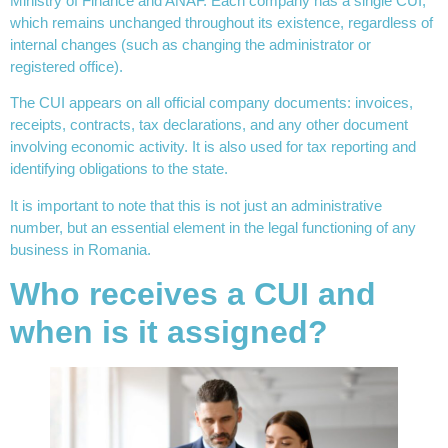
Ministry of Finance and ANAF. Each company has a single CUI,
which remains unchanged throughout its existence, regardless of
internal changes (such as changing the administrator or
registered office).
The CUI appears on all official company documents: invoices,
receipts, contracts, tax declarations, and any other document
involving economic activity. It is also used for tax reporting and
identifying obligations to the state.
It is important to note that this is not just an administrative
number, but an essential element in the legal functioning of any
business in Romania.
Who receives a CUI and
when is it assigned?