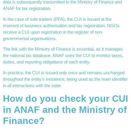
data is subsequently transmitted to the Ministry of Finance and
ANAF for tax registration.
In the case of sole traders (PFA), the CUI is issued at the
moment of business authorisation and tax registration. NGOs
receive a CUI upon registration in the register of non-
governmental organisations.
The link with the Ministry of Finance is essential, as it manages
the national tax database. ANAF uses the CUI to monitor taxes,
duties, and reporting obligations of each entity.
In practice, the CUI is issued only once and remains unchanged
throughout the entity’s existence, being used as the main identifier
in all interactions with the state.
How do you check your CUI
in ANAF and the Ministry of
Finance?