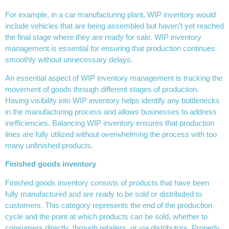
For example, in a car manufacturing plant, WIP inventory would
include vehicles that are being assembled but haven’t yet reached
the final stage where they are ready for sale. WIP inventory
management is essential for ensuring that production continues
smoothly without unnecessary delays.
An essential aspect of WIP inventory management is tracking the
movement of goods through different stages of production.
Having visibility into WIP inventory helps identify any bottlenecks
in the manufacturing process and allows businesses to address
inefficiencies. Balancing WIP inventory ensures that production
lines are fully utilized without overwhelming the process with too
many unfinished products.
Finished goods inventory
Finished goods inventory consists of products that have been
fully manufactured and are ready to be sold or distributed to
customers. This category represents the end of the production
cycle and the point at which products can be sold, whether to
consumers directly, through retailers, or via distributors. Properly