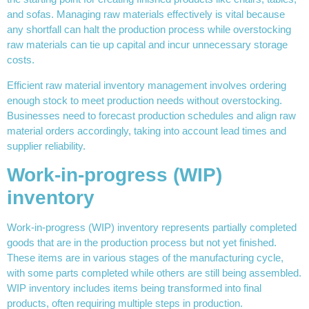
and sofas. Managing raw materials effectively is vital because
any shortfall can halt the production process while overstocking
raw materials can tie up capital and incur unnecessary storage
costs.
Efficient raw material inventory management involves ordering
enough stock to meet production needs without overstocking.
Businesses need to forecast production schedules and align raw
material orders accordingly, taking into account lead times and
supplier reliability.
Work-in-progress (WIP)
inventory
Work-in-progress (WIP) inventory represents partially completed
goods that are in the production process but not yet finished.
These items are in various stages of the manufacturing cycle,
with some parts completed while others are still being assembled.
WIP inventory includes items being transformed into final
products, often requiring multiple steps in production.