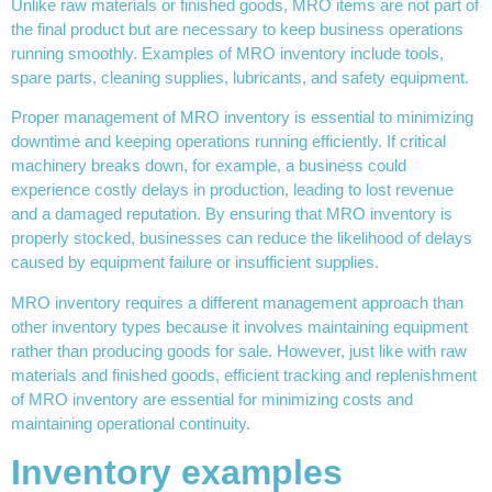
Unlike raw materials or finished goods, MRO items are not part of
the final product but are necessary to keep business operations
running smoothly. Examples of MRO inventory include tools,
spare parts, cleaning supplies, lubricants, and safety equipment.
Proper management of MRO inventory is essential to minimizing
downtime and keeping operations running efficiently. If critical
machinery breaks down, for example, a business could
experience costly delays in production, leading to lost revenue
and a damaged reputation. By ensuring that MRO inventory is
properly stocked, businesses can reduce the likelihood of delays
caused by equipment failure or insufficient supplies.
MRO inventory requires a different management approach than
other inventory types because it involves maintaining equipment
rather than producing goods for sale. However, just like with raw
materials and finished goods, efficient tracking and replenishment
of MRO inventory are essential for minimizing costs and
maintaining operational continuity.
Inventory examples