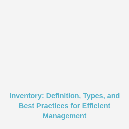
Inventory: Definition, Types, and
Best Practices for Efficient
Management