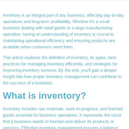
Inventory is an integral part of any business, affecting day-to-day
operations and long-term profitability. Whether it’s a small
business dealing with retail goods or a large manufacturing
operation, having an understanding of inventory is crucial to
maintaining operational efficiency and ensuring products are
available when customers need them.
This article explores the definition of inventory, its types, best
practices for managing inventory efficiently, and strategies for
improving inventory turnover. By the end, you’ll gain a deeper
insight into how proper inventory management can contribute to
the success of a business.
What is inventory?
Inventory includes raw materials, work-in-progress, and finished
goods essential for business operations. It represents the stock
that a business needs to function and deliver its products or
services. Effective inventory management ensures a balance