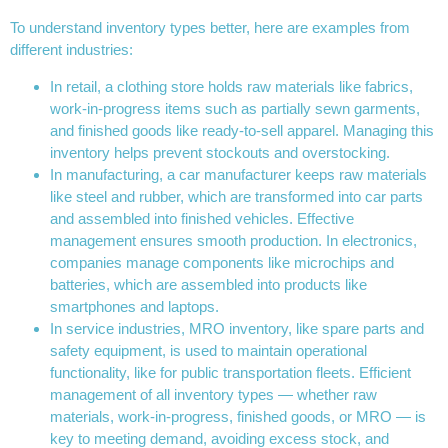
To understand inventory types better, here are examples from
different industries:
In retail, a clothing store holds raw materials like fabrics,
work-in-progress items such as partially sewn garments,
and finished goods like ready-to-sell apparel. Managing this
inventory helps prevent stockouts and overstocking.
In manufacturing, a car manufacturer keeps raw materials
like steel and rubber, which are transformed into car parts
and assembled into finished vehicles. Effective
management ensures smooth production. In electronics,
companies manage components like microchips and
batteries, which are assembled into products like
smartphones and laptops.
In service industries, MRO inventory, like spare parts and
safety equipment, is used to maintain operational
functionality, like for public transportation fleets. Efficient
management of all inventory types — whether raw
materials, work-in-progress, finished goods, or MRO — is
key to meeting demand, avoiding excess stock, and