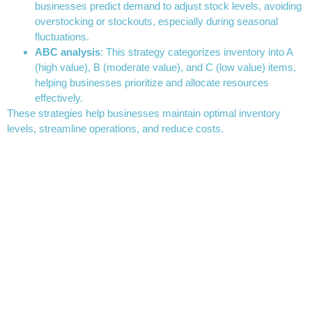
businesses predict demand to adjust stock levels, avoiding
overstocking or stockouts, especially during seasonal
fluctuations.
ABC analysis
: This strategy categorizes inventory into A
(high value), B (moderate value), and C (low value) items,
helping businesses prioritize and allocate resources
effectively.
These strategies help businesses maintain optimal inventory
levels, streamline operations, and reduce costs.
How to calculate inventory
turnover
Inventory
turnover
is a key performance indicator (KPI) that
measures how efficiently a company uses its inventory. It tells
businesses how often their inventory is sold and replaced during a
specific period. A higher inventory turnover ratio indicates that a
company is selling products quickly, while a lower ratio suggests
that inventory is sitting unsold for extended periods.