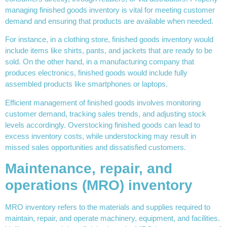
managing finished goods inventory is vital for meeting customer
demand and ensuring that products are available when needed.
For instance, in a clothing store, finished goods inventory would
include items like shirts, pants, and jackets that are ready to be
sold. On the other hand, in a manufacturing company that
produces electronics, finished goods would include fully
assembled products like smartphones or laptops.
Efficient management of finished goods involves monitoring
customer demand, tracking sales trends, and adjusting stock
levels accordingly. Overstocking finished goods can lead to
excess inventory costs, while understocking may result in
missed sales opportunities and dissatisfied customers.
Maintenance, repair, and
operations (MRO) inventory
MRO inventory refers to the materials and supplies required to
maintain, repair, and operate machinery, equipment, and facilities.