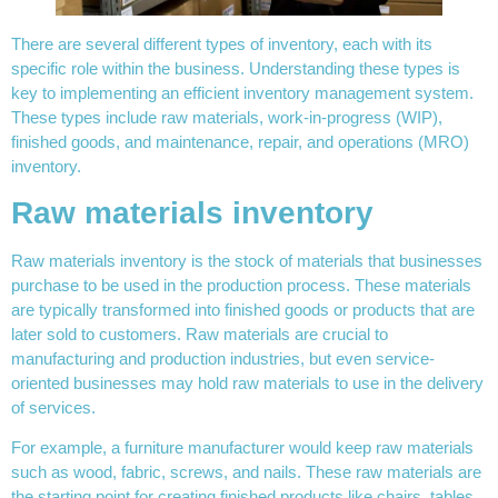
There are several different types of inventory, each with its
specific role within the business. Understanding these types is
key to implementing an efficient inventory management system.
These types include raw materials, work-in-progress (WIP),
finished goods, and maintenance, repair, and operations (MRO)
inventory.
Raw materials inventory
Raw materials inventory is the stock of materials that businesses
purchase to be used in the production process. These materials
are typically transformed into finished goods or products that are
later sold to customers. Raw materials are crucial to
manufacturing and production industries, but even service-
oriented businesses may hold raw materials to use in the delivery
of services.
For example, a furniture manufacturer would keep raw materials
such as wood, fabric, screws, and nails. These raw materials are
the starting point for creating finished products like chairs, tables,