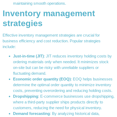
maintaining smooth operations.
Inventory management
strategies
Effective inventory management strategies are crucial for
business efficiency and cost reduction. Popular strategies
include:
Just-in-time (JIT)
: JIT reduces inventory holding costs by
ordering materials only when needed. It minimizes stock
on-site but can be risky with unreliable suppliers or
fluctuating demand.
Economic order quantity (EOQ)
: EOQ helps businesses
determine the optimal order quantity to minimize inventory
costs, preventing overordering and reducing holding costs.
Dropshipping
: E-commerce businesses use dropshipping,
where a third-party supplier ships products directly to
customers, reducing the need for physical inventory.
Demand forecasting
: By analyzing historical data,