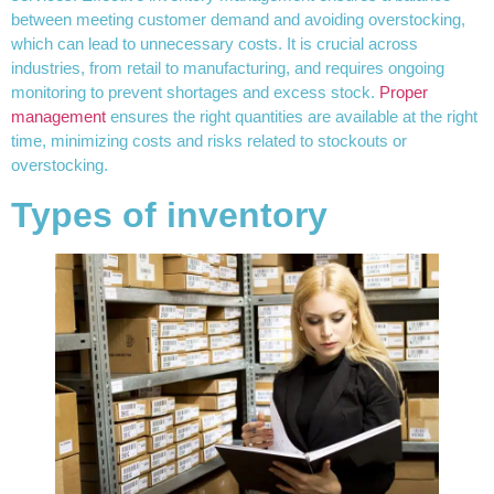
between meeting customer demand and avoiding overstocking,
which can lead to unnecessary costs. It is crucial across
industries, from retail to manufacturing, and requires ongoing
monitoring to prevent shortages and excess stock.
Proper
management
ensures the right quantities are available at the right
time, minimizing costs and risks related to stockouts or
overstocking.
Types of inventory