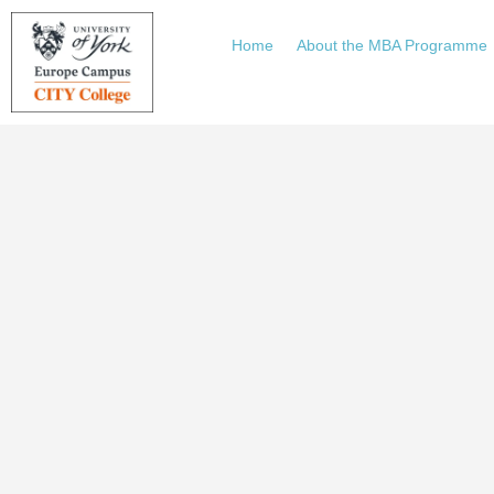
Home
About the MBA Programme