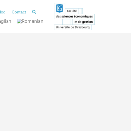
log
Contact