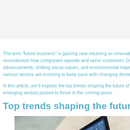
The term “future business” is gaining new meaning as innovat
revolutionize how companies operate and serve customers. Dr
advancements, shifting social values, and environmental impe
various sectors are evolving to keep pace with changing dem
In this article, we’ll explore the top trends shaping the future
emerging sectors poised to thrive in the coming years.
Top trends shaping the futu