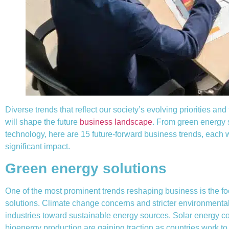
Diverse trends that reflect our society’s evolving priorities and
will shape the future
business landscape
. From green energy 
technology, here are 15 future-forward business trends, each w
significant impact.
Green energy solutions
One of the most prominent trends reshaping business is the f
solutions. Climate change concerns and stricter environmenta
industries toward sustainable energy sources. Solar energy 
bioenergy production are gaining traction as countries work to