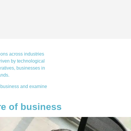
ions across industries
iven by technological
ratives, businesses in
ands.
 of business and examine
re of business