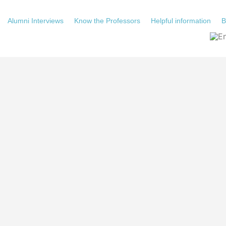
Alumni Interviews
Know the Professors
Helpful information
B