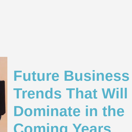
Future Business 
Trends That Will
Dominate in the
Coming Years