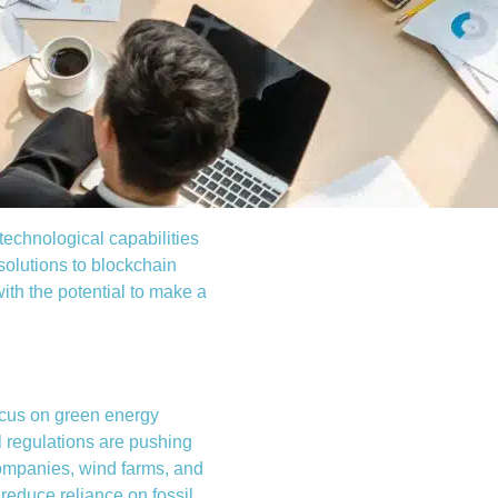
 technological capabilities
solutions to blockchain
ith the potential to make a
ocus on green energy
l regulations are pushing
companies, wind farms, and
 reduce reliance on fossil